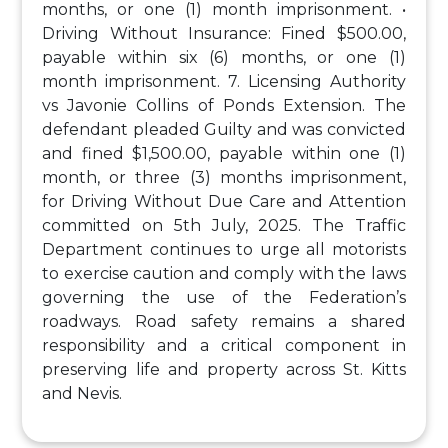
months, or one (1) month imprisonment.
•
Driving Without Insurance: Fined $500.00,
payable within six (6) months, or one (1)
month imprisonment.
7. Licensing Authority
vs Javonie Collins of Ponds Extension. The
defendant pleaded Guilty and was convicted
and fined $1,500.00, payable within one (1)
month, or three (3) months imprisonment,
for Driving Without Due Care and Attention
committed on 5th July, 2025.
The Traffic
Department continues to urge all motorists
to exercise caution and comply with the laws
governing the use of the Federation’s
roadways. Road safety remains a shared
responsibility and a critical component in
preserving life and property across St. Kitts
and Nevis.