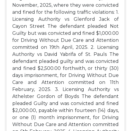
November, 2025, where they were convicted
and fined for the following traffic violations:
1.
Licensing Authority vs Glenford Jack of
Cayon Street
The defendant pleaded Not
Guilty but was convicted and fined $1,000.00
for Driving Without Due Care and Attention
committed on 19th April, 2025.
2. Licensing
Authority vs David Yabrifa of St. Pauls
The
defendant pleaded guilty and was convicted
and fined $2,500.00 forthwith, or thirty (30)
days imprisonment, for Driving Without Due
Care and Attention committed on 11th
February, 2025.
3. Licensing Authority vs
Athelster Gordon of Boyds
The defendant
pleaded Guilty and was convicted and fined
$2,000.00, payable within fourteen (14) days,
or one (1) month imprisonment, for Driving
Without Due Care and Attention committed