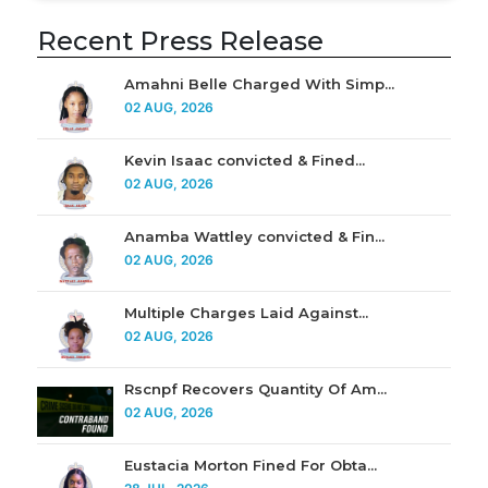
Recent Press Release
Amahni Belle Charged With Simp...
02 AUG, 2026
Kevin Isaac convicted & Fined...
02 AUG, 2026
Anamba Wattley convicted & Fin...
02 AUG, 2026
Multiple Charges Laid Against...
02 AUG, 2026
Rscnpf Recovers Quantity Of Am...
02 AUG, 2026
Eustacia Morton Fined For Obta...