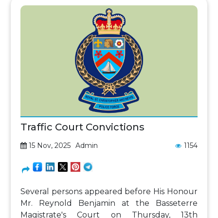
Traffic Court Convictions
15 Nov, 2025
Admin
1154
Several persons appeared before His Honour
Mr. Reynold Benjamin at the Basseterre
Magistrate's Court on Thursday, 13th