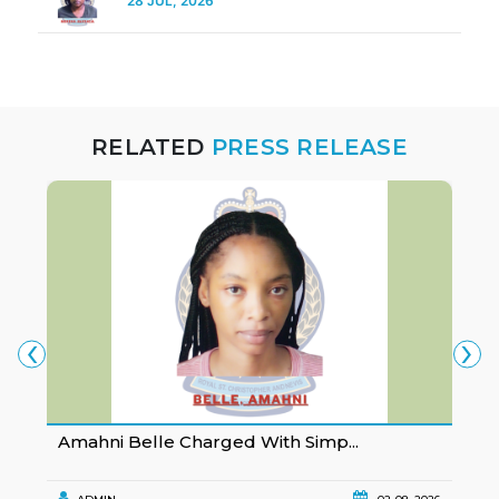
28 JUL, 2026
RELATED
PRESS RELEASE
‹
›
Amahni Belle Charged With Simp...
K