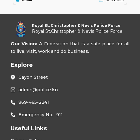
ADMIN
02 08, 2026
Royal St. Christopher & Nevis Police Force
Royal St.Christopher & Nevis Police Force
Our Vision:
A Federation that is a safe place for all
to live, visit, work and do business.
Explore
Cayon Street
admin@police.kn
869-465-2241
Emergency No.- 911
Useful Links