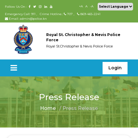
+A
A
-A
Follow Us On :
Emergency Call: 911
,
Crime Hotline.:
707
,
869-465-2241
Email: admin@police.kn
Royal St. Christopher & Nevis Police
Force
Royal St.Christopher & Nevis Police Force
Login
Press Release
Home
/ Press Release