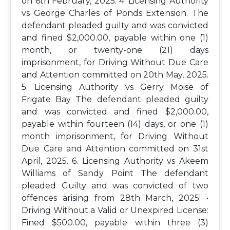
on 6th February, 2025.
4. Licensing Authority
vs George Charles of Ponds Extension. The
defendant pleaded guilty and was convicted
and fined $2,000.00, payable within one (1)
month, or twenty-one (21) days
imprisonment, for Driving Without Due Care
and Attention committed on 20th May, 2025.
5. Licensing Authority vs Gerry Moise of
Frigate Bay
The defendant pleaded guilty
and was convicted and fined $2,000.00,
payable within fourteen (14) days, or one (1)
month imprisonment, for Driving Without
Due Care and Attention committed on 31st
April, 2025.
6. Licensing Authority vs Akeem
Williams of Sandy Point
The defendant
pleaded Guilty and was convicted of two
offences arising from 28th March, 2025:
•
Driving Without a Valid or Unexpired License:
Fined $500.00, payable within three (3)