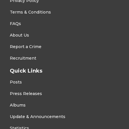
Privacy Policy
Terms & Conditions
FAQs
About Us
Report a Crime
Recruitment
Quick Links
Posts
Press Releases
Albums
Update & Announcements
Statistics