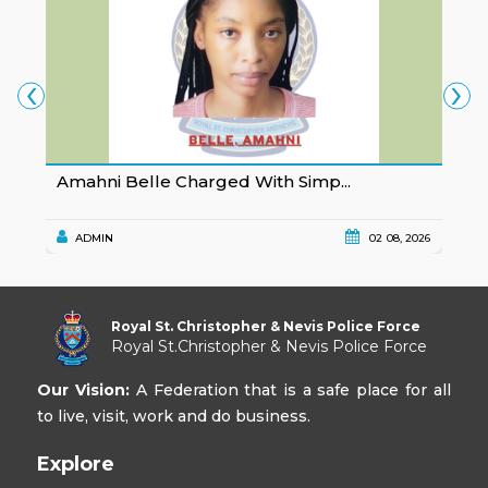
‹
›
Amahni Belle Charged With Simp...
K
ADMIN
02 08, 2026
Royal St. Christopher & Nevis Police Force
Royal St.Christopher & Nevis Police Force
Our Vision:
A Federation that is a safe place for all
to live, visit, work and do business.
Explore