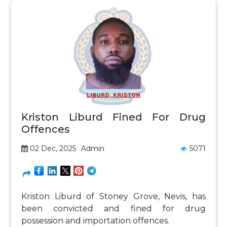
Kriston Liburd Fined For Drug
Offences
02 Dec, 2025
Admin
5071
Kriston Liburd of Stoney Grove, Nevis, has
been convicted and fined for drug
possession and importation offences.