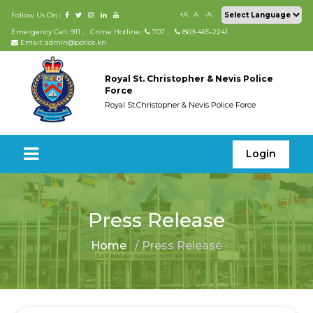
+A
A
-A
Follow Us On :
Emergency Call: 911
,
Crime Hotline.:
707
,
869-465-2241
Email: admin@police.kn
Royal St. Christopher & Nevis Police
Force
Royal St.Christopher & Nevis Police Force
Login
Press Release
Home
/ Press Release