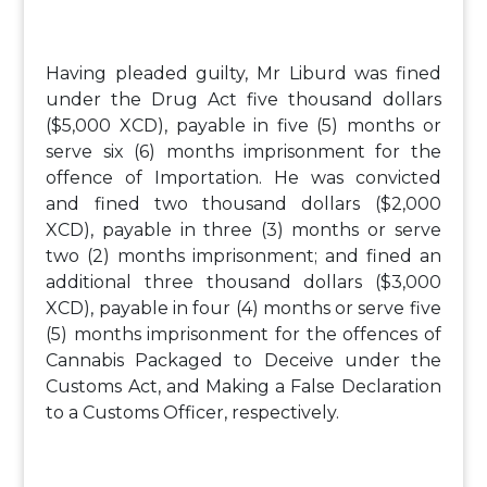
Having pleaded guilty, Mr Liburd was fined
under the Drug Act five thousand dollars
($5,000 XCD), payable in five (5) months or
serve six (6) months imprisonment for the
offence of Importation. He was convicted
and fined two thousand dollars ($2,000
XCD), payable in three (3) months or serve
two (2) months imprisonment; and fined an
additional three thousand dollars ($3,000
XCD), payable in four (4) months or serve five
(5) months imprisonment for the offences of
Cannabis Packaged to Deceive under the
Customs Act, and Making a False Declaration
to a Customs Officer, respectively.