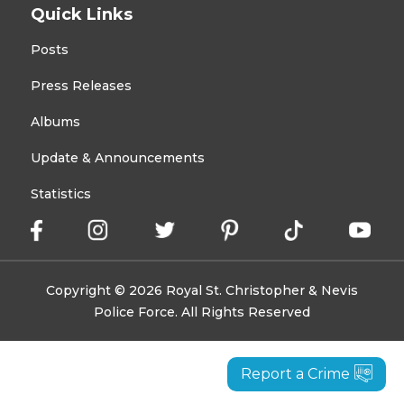
Quick Links
Posts
Press Releases
Albums
Update & Announcements
Statistics
Copyright © 2026 Royal St. Christopher & Nevis
Police Force. All Rights Reserved
Report a Crime