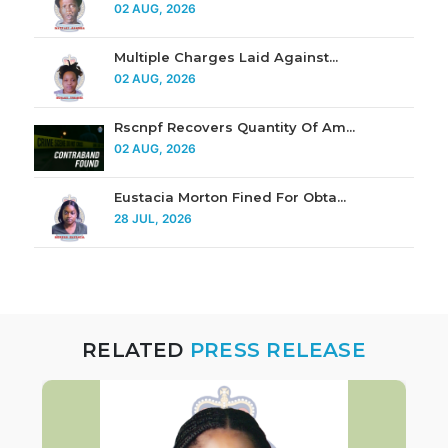
02 AUG, 2026
Multiple Charges Laid Against...
02 AUG, 2026
Rscnpf Recovers Quantity Of Am...
02 AUG, 2026
Eustacia Morton Fined For Obta...
28 JUL, 2026
RELATED
PRESS RELEASE