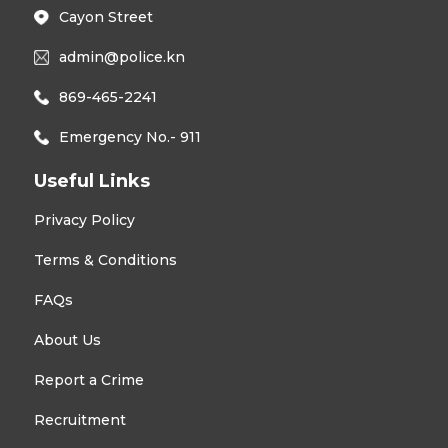
Cayon Street
admin@police.kn
869-465-2241
Emergency No.- 911
Useful Links
Privacy Policy
Terms & Conditions
FAQs
About Us
Report a Crime
Recruitment