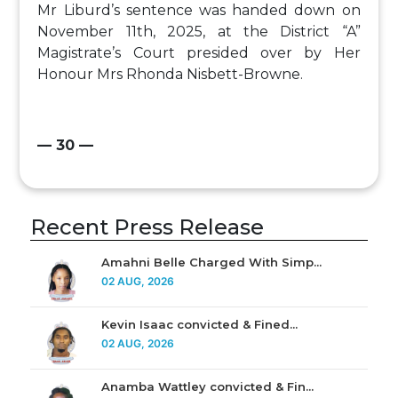
Mr Liburd’s sentence was handed down on
November 11th, 2025, at the District “A”
Magistrate’s Court presided over by Her
Honour Mrs Rhonda Nisbett-Browne.
— 30 —
Recent Press Release
Amahni Belle Charged With Simp...
02 AUG, 2026
Kevin Isaac convicted & Fined...
02 AUG, 2026
Anamba Wattley convicted & Fin...