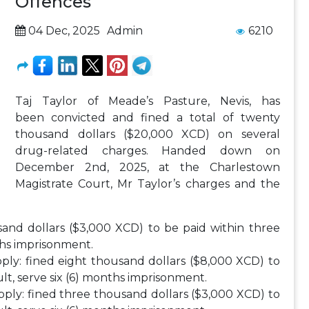
Offences
04 Dec, 2025
Admin
6210
Taj Taylor of Meade’s Pasture, Nevis, has
been convicted and fined a total of twenty
thousand dollars ($20,000 XCD) on several
drug-related charges. Handed down on
December 2nd, 2025, at the Charlestown
Magistrate Court, Mr Taylor’s charges and the
sand dollars ($3,000 XCD) to be paid within three
nths imprisonment.
pply: fined eight thousand dollars ($8,000 XCD) to
ult, serve six (6) months imprisonment.
pply: fined three thousand dollars ($3,000 XCD) to