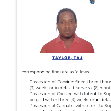
corresponding fines are as follows:
Possession of Cocaine: fined three thou
(3) weeks or, in default, serve six (6) mo
Possession of Cocaine with Intent to Su
be paid within three (3) weeks or, in defa
Possession of Cannabis with Intent to Su