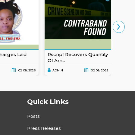
›
harges Laid
Rscnpf Recovers Quantity
Eusta
Of Am...
For Ob
02 08, 2026
ADMIN
02 08, 2026
ADMI
Quick Links
Posts
Press Releases