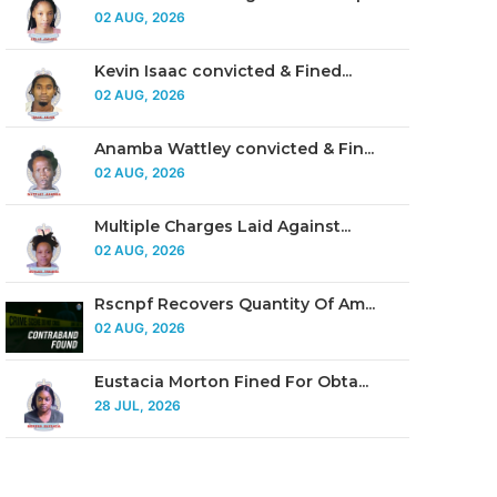
02 AUG, 2026
Kevin Isaac convicted & Fined...
02 AUG, 2026
Anamba Wattley convicted & Fin...
02 AUG, 2026
Multiple Charges Laid Against...
02 AUG, 2026
Rscnpf Recovers Quantity Of Am...
02 AUG, 2026
Eustacia Morton Fined For Obta...
28 JUL, 2026