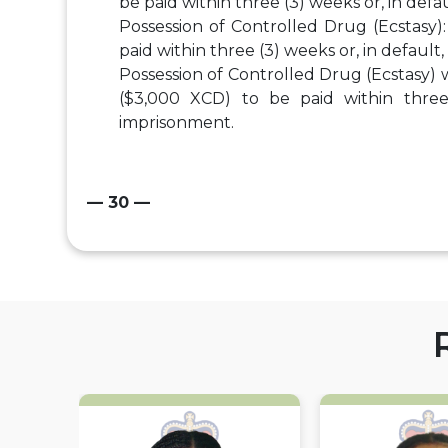
be paid within three (3) weeks or, in defa
Possession of Controlled Drug (Ecstasy)
paid within three (3) weeks or, in default
Possession of Controlled Drug (Ecstasy) 
($3,000 XCD) to be paid within three 
imprisonment.
— 30 —