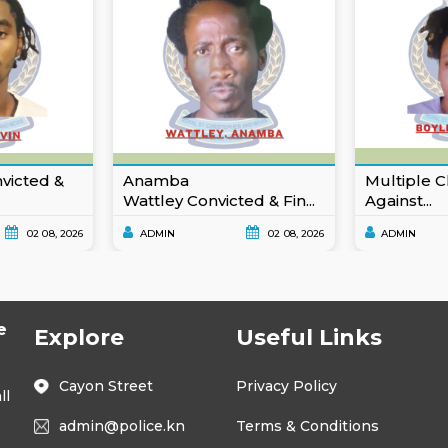
nvicted &
Anamba
Multiple C
Wattley Convicted & Fin...
Against...
02 08, 2026
ADMIN
02 08, 2026
ADMIN
e
Explore
Useful Links
Cayon Street
Privacy Policy
ll
admin@police.kn
Terms & Conditions