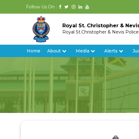
Follow Us On :
Royal St. Christopher & Nevi
Royal St.Christopher & Nevis Polic
Home
About
Media
Alerts
Ju