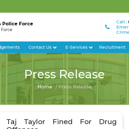
Call :
s Police Force
Emer
e Force
Crime
dgements
Contact Us
E-Services
Recruitment
Press Release
Home
/ Press Release
Taj Taylor Fined For Drug