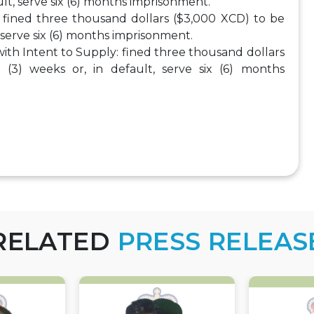
ult, serve six (6) months imprisonment.
: fined three thousand dollars ($3,000 XCD) to be
, serve six (6) months imprisonment.
with Intent to Supply: fined three thousand dollars
(3) weeks or, in default, serve six (6) months
RELATED
PRESS RELEAS