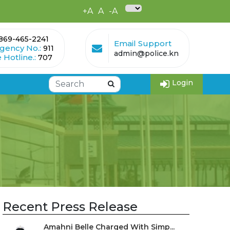
+A
A
-A
869-465-2241
Email Support
gency No.:
911
admin@police.kn
 Hotline.:
707
Login
Recent Press Release
Amahni Belle Charged With Simp...