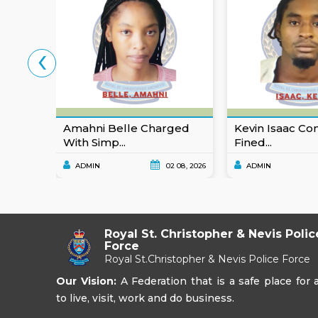
‹
Amahni Belle Charged
Kevin Isaac Co
With Simp...
Fined...
ADMIN
02 08, 2026
ADMIN
Royal St. Christopher & Nevis Polic
Force
Royal St.Christopher & Nevis Police Force
Our Vision:
A Federation that is a safe place for a
to live, visit, work and do business.