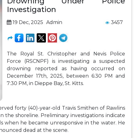
Drowning Under Police
Investigation
19 Dec, 2025
Admin
3457
The Royal St. Christopher and Nevis Police
Force (RSCNPF) is investigating a suspected
drowning reported as having occurred on
December 17th, 2025, between 6:30 PM and
7:30 PM, in Dieppe Bay, St. Kitts.
erved forty (40)-year-old Travis Smithen of Rawlins
 on the shoreline. Preliminary investigations indicate
nds when he became unresponsive in the water. He
nounced dead at the scene.