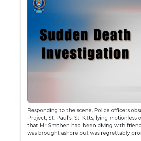
Responding to the scene, Police officers obs
Project, St. Paul’s, St. Kitts, lying motionless
that Mr Smithen had been diving with frie
was brought ashore but was regrettably pro