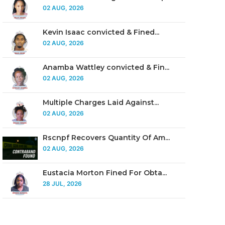
02 AUG, 2026
Kevin Isaac convicted & Fined...
02 AUG, 2026
Anamba Wattley convicted & Fin...
02 AUG, 2026
Multiple Charges Laid Against...
02 AUG, 2026
Rscnpf Recovers Quantity Of Am...
02 AUG, 2026
Eustacia Morton Fined For Obta...
28 JUL, 2026