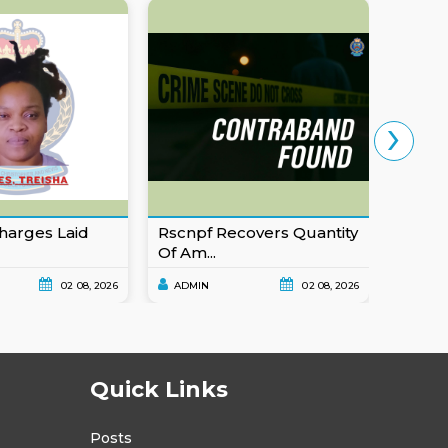
›
harges Laid
Rscnpf Recovers Quantity
Eusta
Of Am...
For Ob
02 08, 2026
ADMIN
02 08, 2026
ADMI
Quick Links
Posts