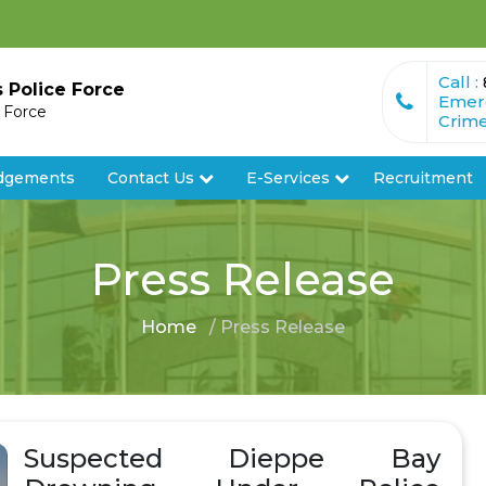
Call :
s Police Force
Emer
e Force
Crime
dgements
Contact Us
E-Services
Recruitment
Press Release
Home
/ Press Release
Suspected Dieppe Bay