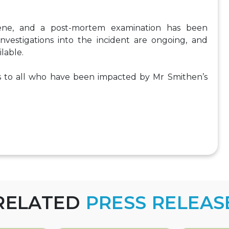
ene, and a post-mortem examination has been
nvestigations into the incident are ongoing, and
lable.
 to all who have been impacted by Mr Smithen’s
RELATED
PRESS RELEAS