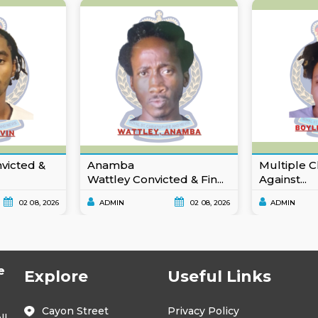
nvicted &
Anamba
Multiple C
Wattley Convicted & Fin...
Against...
02 08, 2026
ADMIN
02 08, 2026
ADMIN
e
Explore
Useful Links
Cayon Street
Privacy Policy