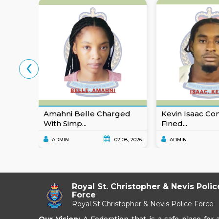
‹
Amahni Belle Charged
Kevin Isaac Co
With Simp...
Fined...
ADMIN
02 08, 2026
ADMIN
Royal St. Christopher & Nevis Polic
Force
Royal St.Christopher & Nevis Police Force