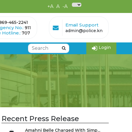
+A
A
-A
869-465-2241
Email Support
gency No.:
911
admin@police.kn
 Hotline.:
707
Login
Recent Press Release
Amahni Belle Charged With Simp...