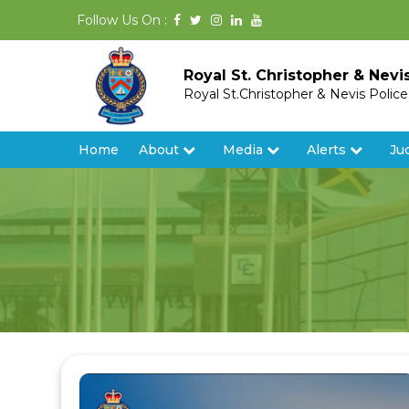
Follow Us On :
Royal St. Christopher & Nevi
Royal St.Christopher & Nevis Polic
Home
About
Media
Alerts
Ju