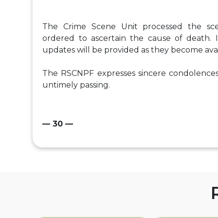
The Crime Scene Unit processed the sc
ordered to ascertain the cause of death. I
updates will be provided as they become avai
The RSCNPF expresses sincere condolences
untimely passing.
— 30 —