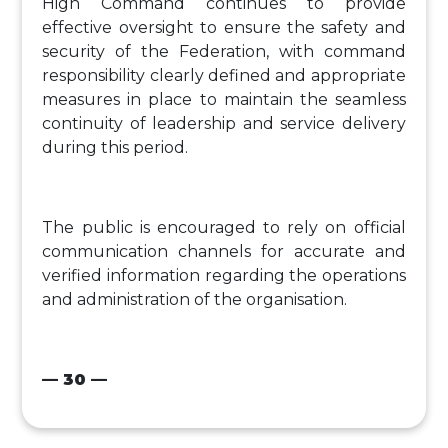
High Command continues to provide
effective oversight to ensure the safety and
security of the Federation, with command
responsibility clearly defined and appropriate
measures in place to maintain the seamless
continuity of leadership and service delivery
during this period.
The public is encouraged to rely on official
communication channels for accurate and
verified information regarding the operations
and administration of the organisation.
— 30 —