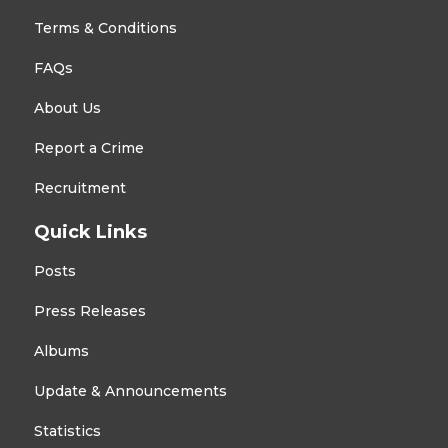
Terms & Conditions
FAQs
About Us
Report a Crime
Recruitment
Quick Links
Posts
Press Releases
Albums
Update & Announcements
Statistics