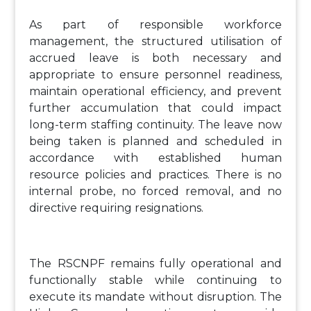
As part of responsible workforce
management, the structured utilisation of
accrued leave is both necessary and
appropriate to ensure personnel readiness,
maintain operational efficiency, and prevent
further accumulation that could impact
long-term staffing continuity. The leave now
being taken is planned and scheduled in
accordance with established human
resource policies and practices. There is no
internal probe, no forced removal, and no
directive requiring resignations.
The RSCNPF remains fully operational and
functionally stable while continuing to
execute its mandate without disruption. The