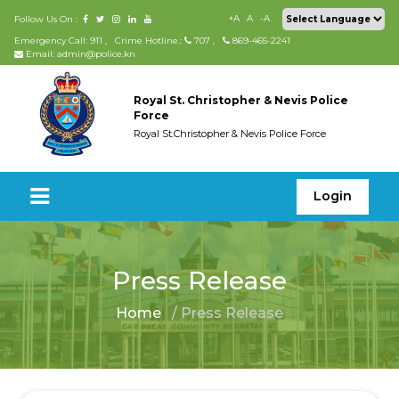
+A
A
-A
Follow Us On :
Emergency Call: 911
,
Crime Hotline.:
707
,
869-465-2241
Email: admin@police.kn
Royal St. Christopher & Nevis Police
Force
Royal St.Christopher & Nevis Police Force
Login
Press Release
Home
/ Press Release