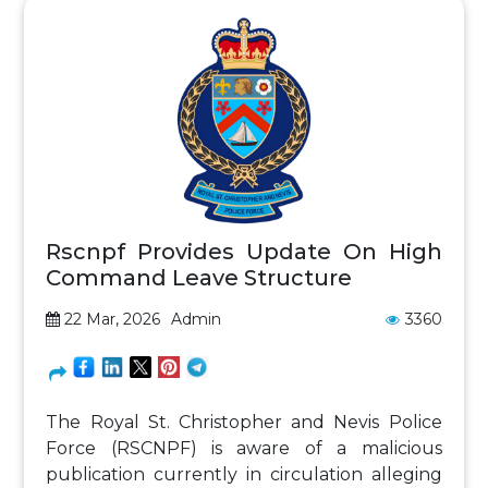
Rscnpf Provides Update On High
Command Leave Structure
22 Mar, 2026
Admin
3360
The Royal St. Christopher and Nevis Police
Force (RSCNPF) is aware of a malicious
publication currently in circulation alleging