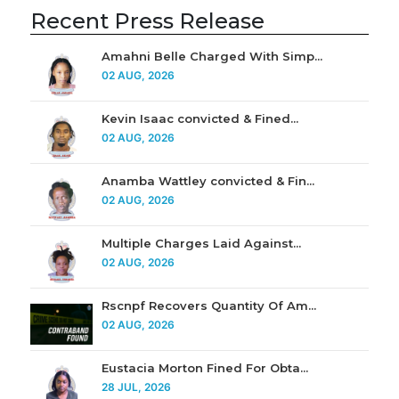
Recent Press Release
Amahni Belle Charged With Simp...
02 AUG, 2026
Kevin Isaac convicted & Fined...
02 AUG, 2026
Anamba Wattley convicted & Fin...
02 AUG, 2026
Multiple Charges Laid Against...
02 AUG, 2026
Rscnpf Recovers Quantity Of Am...
02 AUG, 2026
Eustacia Morton Fined For Obta...
28 JUL, 2026