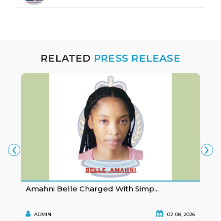
RELATED
PRESS RELEASE
‹
›
Amahni Belle Charged With Simp...
K
ADMIN
02 08, 2026