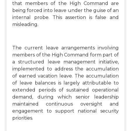
that members of the High Command are
being forced into leave under the guise of an
internal probe. This assertion is false and
misleading.
The current leave arrangements involving
members of the High Command form part of
a structured leave management initiative,
implemented to address the accumulation
of earned vacation leave. The accumulation
of leave balances is largely attributable to
extended periods of sustained operational
demand, during which senior leadership
maintained continuous oversight and
engagement to support national security
priorities.