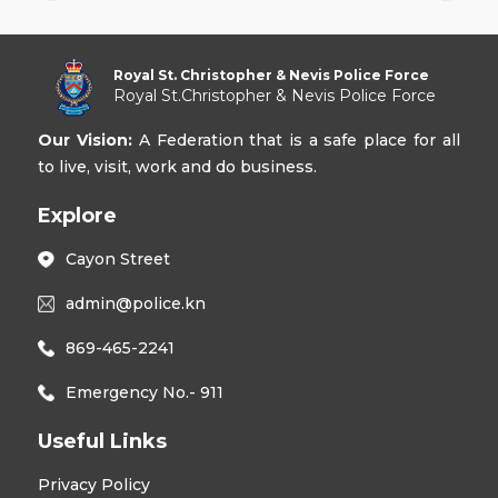
Royal St. Christopher & Nevis Police Force
Royal St.Christopher & Nevis Police Force
Our Vision:
A Federation that is a safe place for all
to live, visit, work and do business.
Explore
Cayon Street
admin@police.kn
869-465-2241
Emergency No.- 911
Useful Links
Privacy Policy