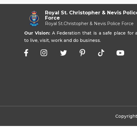
Royal St. Christopher & Nevis Polic
Force
Royal St.Christopher & Nevis Police Force
Our Vision:
A Federation that is a safe place for a
to live, visit, work and do business.
Copyright