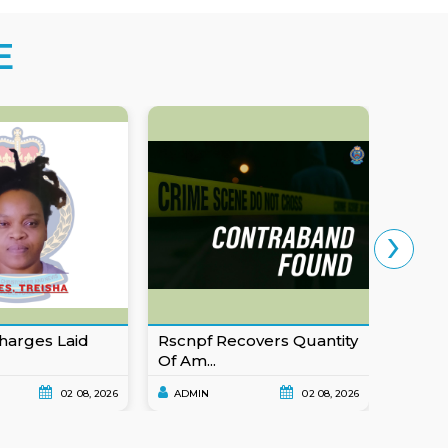
E
›
harges Laid
Rscnpf Recovers Quantity
Eusta
Of Am...
For Ob
02 08, 2026
ADMIN
02 08, 2026
ADMI