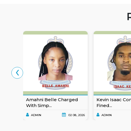
‹
Amahni Belle Charged
Kevin Isaac Co
With Simp...
Fined...
ADMIN
02 08, 2026
ADMIN