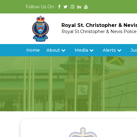
Follow Us On :
Royal St. Christopher & Nevi
Royal St.Christopher & Nevis Polic
Home
About
Media
Alerts
Ju