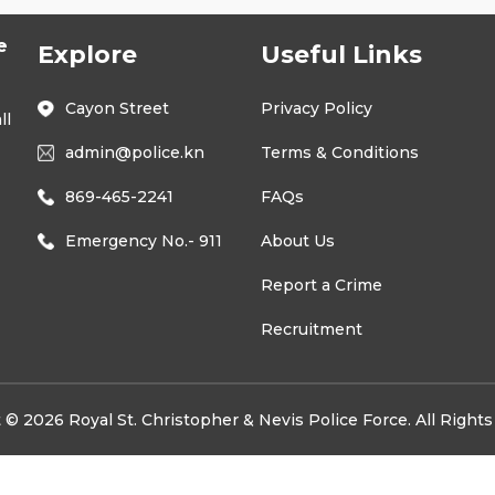
e
Explore
Useful Links
Cayon Street
Privacy Policy
ll
admin@police.kn
Terms & Conditions
869-465-2241
FAQs
Emergency No.- 911
About Us
Report a Crime
Recruitment
 © 2026 Royal St. Christopher & Nevis Police Force. All Right