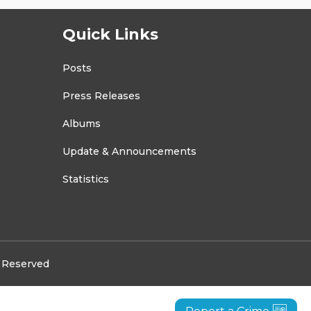
Quick Links
Posts
Press Releases
Albums
Update & Announcements
Statistics
s Reserved