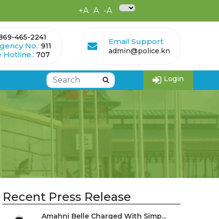
+A
A
-A
869-465-2241
Email Support
gency No.:
911
admin@police.kn
 Hotline.:
707
Login
Recent Press Release
Amahni Belle Charged With Simp...