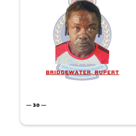
— 30 —