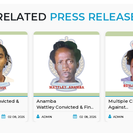
RELATED
PRESS RELEAS
nvicted &
Anamba
Multiple C
Wattley Convicted & Fin...
Against...
02 08, 2026
ADMIN
02 08, 2026
ADMIN