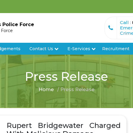
Call :
s Police Force
Emer
e Force
Crime
dgements
Contact Us
E-Services
Recruitment
Press Release
Home
/ Press Release
Rupert Bridgewater Charged