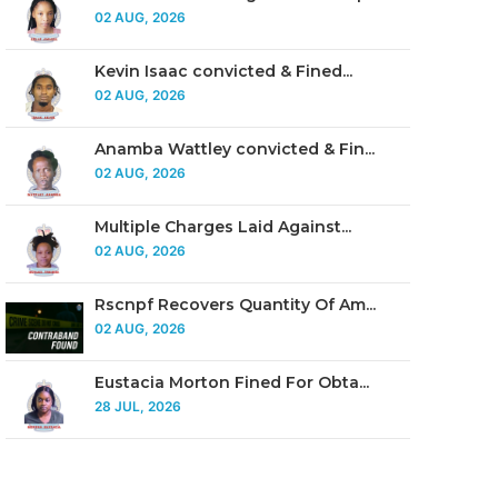
02 AUG, 2026
Kevin Isaac convicted & Fined...
02 AUG, 2026
Anamba Wattley convicted & Fin...
02 AUG, 2026
Multiple Charges Laid Against...
02 AUG, 2026
Rscnpf Recovers Quantity Of Am...
02 AUG, 2026
Eustacia Morton Fined For Obta...
28 JUL, 2026