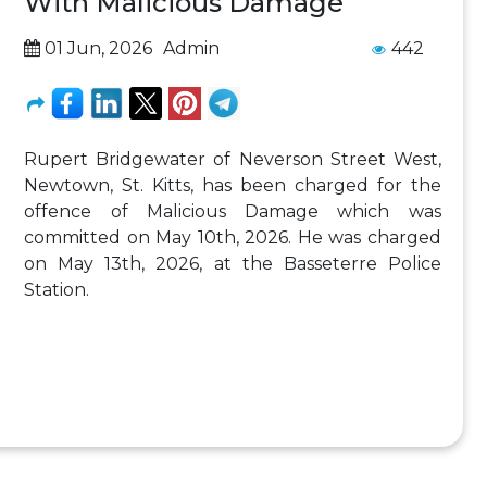
With Malicious Damage
01 Jun, 2026
Admin
442
Rupert Bridgewater of Neverson Street West,
Newtown, St. Kitts, has been charged for the
offence of Malicious Damage which was
committed on May 10th, 2026. He was charged
on May 13th, 2026, at the Basseterre Police
Station.