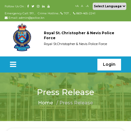
+A
A
-A
Follow Us On :
Emergency Call: 911
,
Crime Hotline.:
707
,
869-465-2241
Email: admin@police.kn
Royal St. Christopher & Nevis Police
Force
Royal St.Christopher & Nevis Police Force
Login
Press Release
Home
/ Press Release