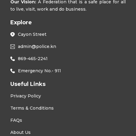
Our Vision:
A Federation that is a safe place for all
to live, visit, work and do business.
Explore
Cayon Street
admin@police.kn
869-465-2241
Emergency No.- 911
Useful Links
Privacy Policy
Terms & Conditions
FAQs
About Us