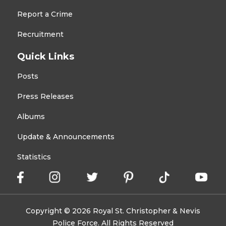
Report a Crime
Recruitment
Quick Links
Posts
Press Releases
Albums
Update & Announcements
Statistics
Copyright © 2026 Royal St. Christopher & Nevis
Police Force. All Rights Reserved