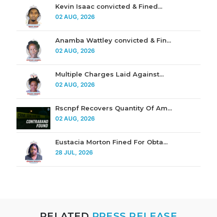
Kevin Isaac convicted & Fined...
02 AUG, 2026
Anamba Wattley convicted & Fin...
02 AUG, 2026
Multiple Charges Laid Against...
02 AUG, 2026
Rscnpf Recovers Quantity Of Am...
02 AUG, 2026
Eustacia Morton Fined For Obta...
28 JUL, 2026
RELATED
PRESS RELEASE