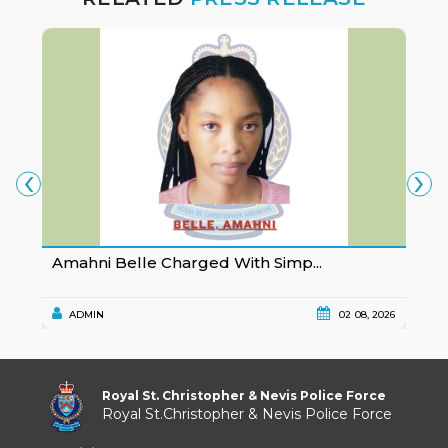
‹
›
Amahni Belle Charged With Simp...
K
ADMIN
02 08, 2026
Royal St. Christopher & Nevis Police Force
Royal St.Christopher & Nevis Police Force