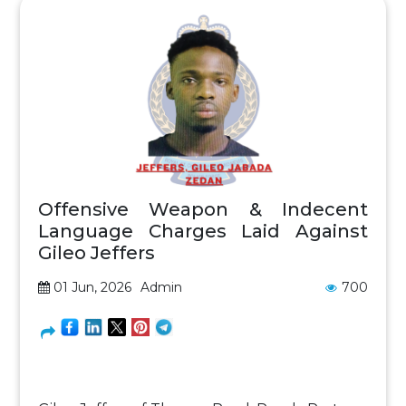
Offensive Weapon & Indecent
Language Charges Laid Against
Gileo Jeffers
01 Jun, 2026
Admin
700