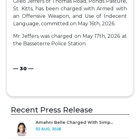
Gileo Jeffers of Thomas Road, Ponds Pasture,
St. Kitts, has been charged with Armed with
an Offensive Weapon, and Use of Indecent
Language, committed on May 16th, 2026.
Mr Jeffers was charged on May 17th, 2026 at
the Basseterre Police Station.
— 30 —
Recent Press Release
Amahni Belle Charged With Simp...
02 AUG, 2026