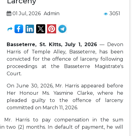
Larceny
01 Jul, 2026
Admin
3051
Basseterre, St. Kitts, July 1, 2026
— Devon
Harris of Temple Alley, Basseterre, has been
convicted for the offence of larceny following
proceedings at the Basseterre Magistrate's
Court.
On June 30, 2026, Mr. Harris appeared before
Her Honour Ms. Yasmine Clarke, where he
pleaded guilty to the offence of larceny
committed on March 11, 2026.
d Mr. Harris to pay compensation in the sum
in two (2) months. In default of payment, he will