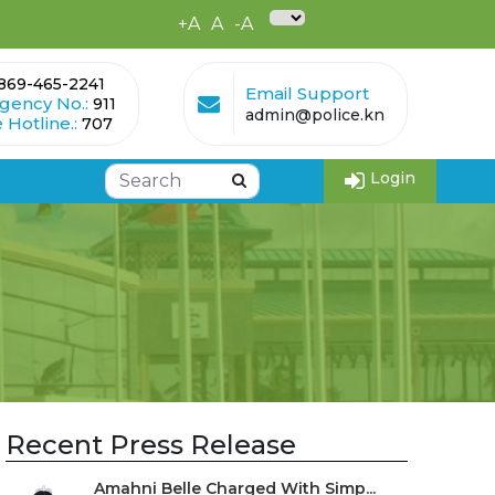
+A
A
-A
869-465-2241
Email Support
gency No.:
911
admin@police.kn
 Hotline.:
707
Login
Recent Press Release
Amahni Belle Charged With Simp...