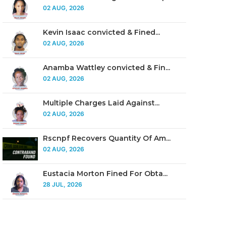
02 AUG, 2026
Kevin Isaac convicted & Fined...
02 AUG, 2026
Anamba Wattley convicted & Fin...
02 AUG, 2026
Multiple Charges Laid Against...
02 AUG, 2026
Rscnpf Recovers Quantity Of Am...
02 AUG, 2026
Eustacia Morton Fined For Obta...
28 JUL, 2026