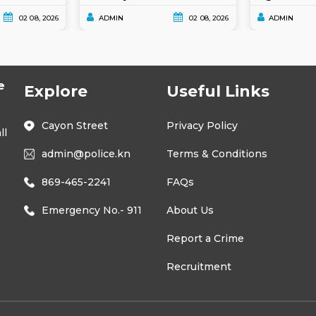
02 08, 2026
ADMIN
02 08, 2026
ADMIN
e
Explore
Useful Links
Cayon Street
Privacy Policy
ll
admin@police.kn
Terms & Conditions
869-465-2241
FAQs
Emergency No.- 911
About Us
Report a Crime
Recruitment