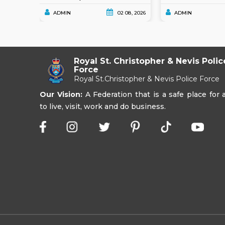
ADMIN
02 08, 2026
ADMIN
Royal St. Christopher & Nevis Polic
Force
Royal St.Christopher & Nevis Police Force
Our Vision:
A Federation that is a safe place for a
to live, visit, work and do business.