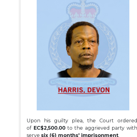
Upon his guilty plea, the Court ordere
of
EC$2,500.00
to the aggrieved party with
serve
six (6) months' imprisonment
.