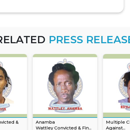
RELATED
PRESS RELEAS
nvicted &
Anamba
Multiple C
Wattley Convicted & Fin...
Against...