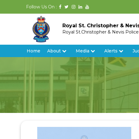
Follow Us On :
Royal St. Christopher & Nevi
Royal St.Christopher & Nevis Polic
Home
About
Media
Alerts
Ju