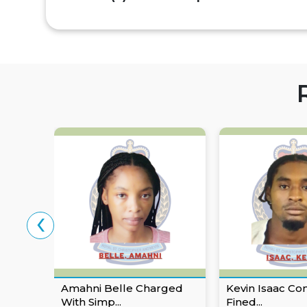
‹
Amahni Belle Charged
Kevin Isaac Co
With Simp...
Fined...