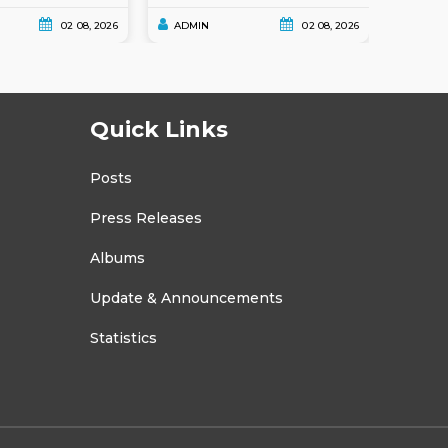
02 08, 2026
ADMIN
02 08, 2026
ADMI
Quick Links
Posts
Press Releases
Albums
Update & Announcements
Statistics