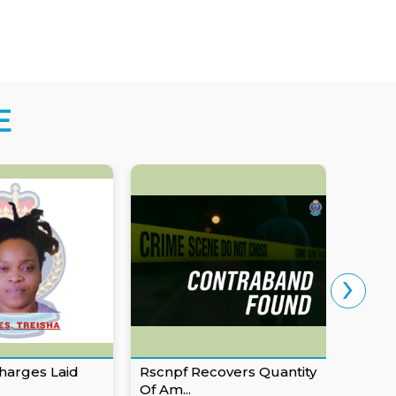
E
›
harges Laid
Rscnpf Recovers Quantity
Eusta
Of Am...
For Ob