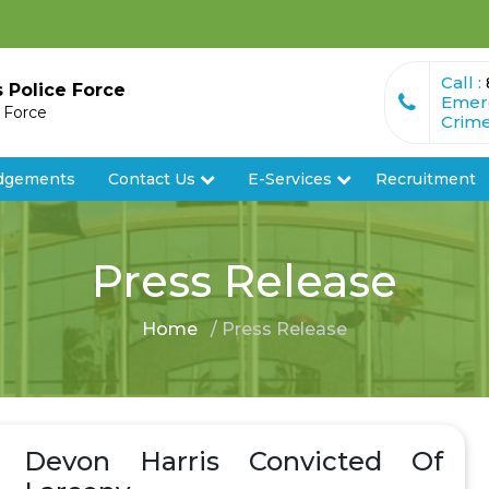
Call :
s Police Force
Emer
e Force
Crime
dgements
Contact Us
E-Services
Recruitment
Press Release
Home
/ Press Release
Devon Harris Convicted Of