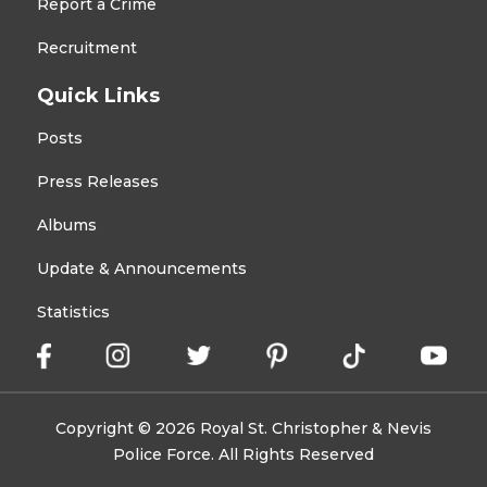
Report a Crime
Recruitment
Quick Links
Posts
Press Releases
Albums
Update & Announcements
Statistics
Copyright © 2026 Royal St. Christopher & Nevis
Police Force. All Rights Reserved