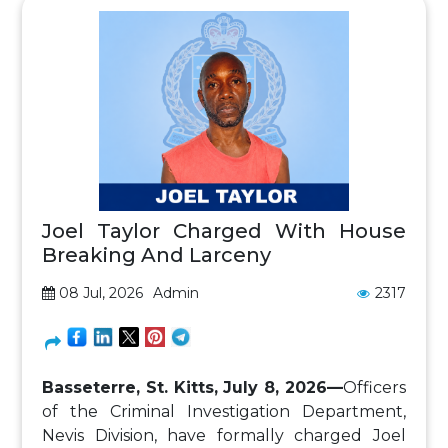
Joel Taylor Charged With House
Breaking And Larceny
08 Jul, 2026
Admin
2317
Basseterre, St. Kitts, July 8, 2026—
Officers
of the Criminal Investigation Department,
Nevis Division, have formally charged Joel