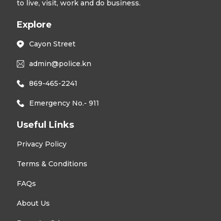
to live, visit, work and do business.
Explore
Cayon Street
admin@police.kn
869-465-2241
Emergency No.- 911
Useful Links
Privacy Policy
Terms & Conditions
FAQs
About Us