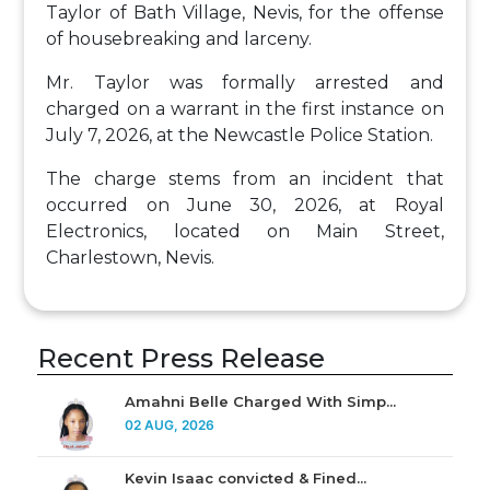
Taylor of Bath Village, Nevis, for the offense
of housebreaking and larceny.
Mr. Taylor was formally arrested and
charged on a warrant in the first instance on
July 7, 2026, at the Newcastle Police Station.
The charge stems from an incident that
occurred on June 30, 2026, at Royal
Electronics, located on Main Street,
Charlestown, Nevis.
Recent Press Release
Amahni Belle Charged With Simp...
02 AUG, 2026
Kevin Isaac convicted & Fined...