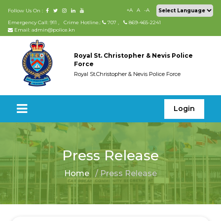
+A
A
-A
Follow Us On :
Emergency Call: 911
,
Crime Hotline.:
707
,
869-465-2241
Email: admin@police.kn
Royal St. Christopher & Nevis Police
Force
Royal St.Christopher & Nevis Police Force
Login
Press Release
Home
/ Press Release