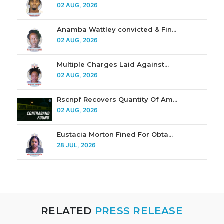
02 AUG, 2026
Anamba Wattley convicted & Fin...
02 AUG, 2026
Multiple Charges Laid Against...
02 AUG, 2026
Rscnpf Recovers Quantity Of Am...
02 AUG, 2026
Eustacia Morton Fined For Obta...
28 JUL, 2026
RELATED
PRESS RELEASE