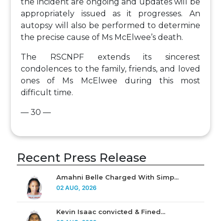
the incident are ongoing and updates will be
appropriately issued as it progresses. An
autopsy will also be performed to determine
the precise cause of Ms McElwee’s death.
The RSCNPF extends its sincerest
condolences to the family, friends, and loved
ones of Ms McElwee during this most
difficult time.
— 30 —
Recent Press Release
Amahni Belle Charged With Simp...
02 AUG, 2026
Kevin Isaac convicted & Fined...