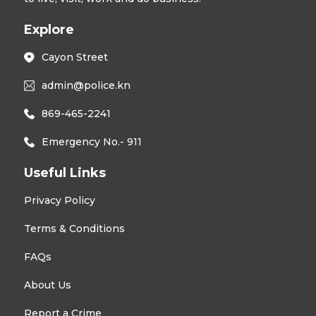
Explore
Cayon Street
admin@police.kn
869-465-2241
Emergency No.- 911
Useful Links
Privacy Policy
Terms & Conditions
FAQs
About Us
Report a Crime