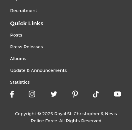
Recruitment
Quick Links
Posts
Press Releases
Albums
Update & Announcements
Statistics
Copyright © 2026 Royal St. Christopher & Nevis
Police Force. All Rights Reserved