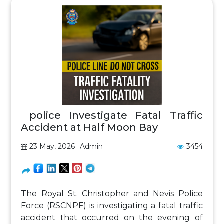
police Investigate Fatal Traffic
Accident at Half Moon Bay
23 May, 2026
Admin
3454
The Royal St. Christopher and Nevis Police
Force (RSCNPF) is investigating a fatal traffic
accident that occurred on the evening of