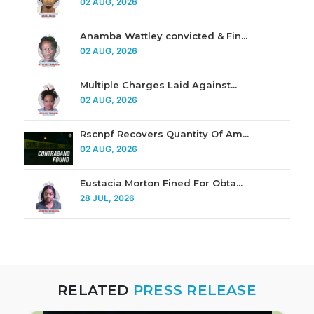
02 AUG, 2026
Anamba Wattley convicted & Fin...
02 AUG, 2026
Multiple Charges Laid Against...
02 AUG, 2026
Rscnpf Recovers Quantity Of Am...
02 AUG, 2026
Eustacia Morton Fined For Obta...
28 JUL, 2026
RELATED
PRESS RELEASE