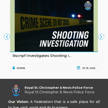
‹
›
Rscnpf Investigates Shooting I...
P
ADMIN
29 05, 2026
Royal St. Christopher & Nevis Police Force
Royal St.Christopher & Nevis Police Force
Our Vision:
A Federation that is a safe place for all
to live, visit, work and do business.