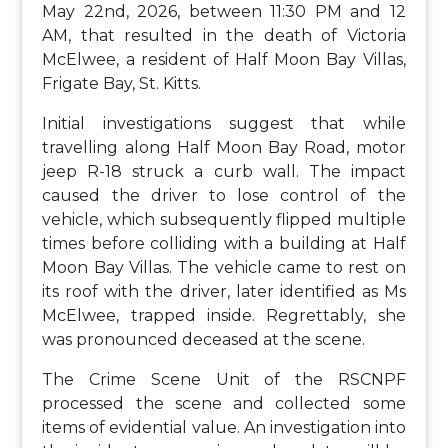
May 22nd, 2026, between 11:30 PM and 12
AM, that resulted in the death of Victoria
McElwee, a resident of Half Moon Bay Villas,
Frigate Bay, St. Kitts.
Initial investigations suggest that while
travelling along Half Moon Bay Road, motor
jeep R-18 struck a curb wall. The impact
caused the driver to lose control of the
vehicle, which subsequently flipped multiple
times before colliding with a building at Half
Moon Bay Villas. The vehicle came to rest on
its roof with the driver, later identified as Ms
McElwee, trapped inside. Regrettably, she
was pronounced deceased at the scene.
The Crime Scene Unit of the RSCNPF
processed the scene and collected some
items of evidential value. An investigation into