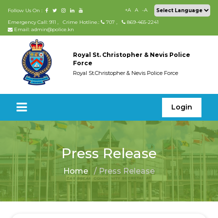
+A
A
-A
Follow Us On :
Emergency Call: 911
,
Crime Hotline.:
707
,
869-465-2241
Email: admin@police.kn
Royal St. Christopher & Nevis Police
Force
Royal St.Christopher & Nevis Police Force
Login
Press Release
Home
/ Press Release